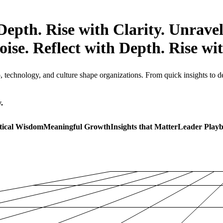
Depth. Rise with Clarity.
Unravel
ise. Reflect with Depth. Rise wit
technology, and culture shape organizations. From quick insights to dee
.
tical Wisdom
Meaningful Growth
Insights that Matter
Leader Play