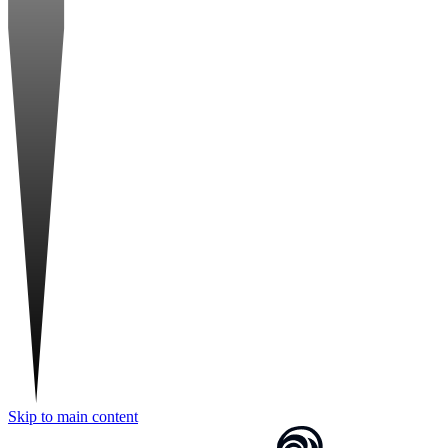
Skip to main content