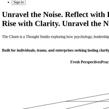
Sign In
Unravel the Noise. Reflect with 
Rise with Clarity.
Unravel the No
The Churn is a Thought Studio exploring how psychology, leadership, 
Built for individuals, teams, and enterprises seeking lasting clarity
Fresh Perspectives
Prac
Start Exploring