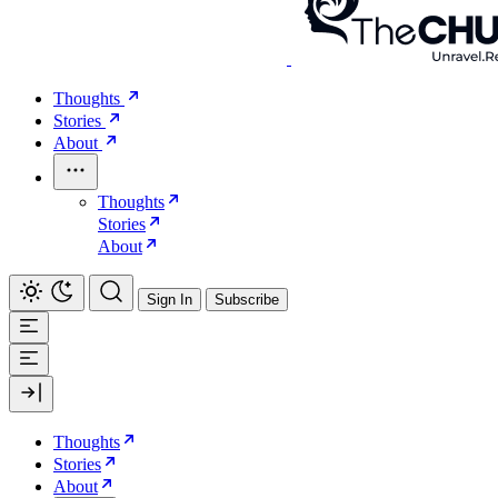
Thoughts
Stories
About
Thoughts
Stories
About
Sign In
Subscribe
Thoughts
Stories
About