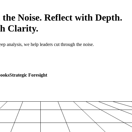
 the Noise. Reflect with Depth.
h Clarity.
p analysis, we help leaders cut through the noise.
books
Strategic Foresight